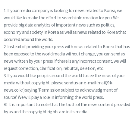
1. If your media company is looking for news related to Korea, we
would like to make the effort to search information for you. We
provide big data analytics of important news such as politics,
economy and society in Korea as well as news related to Korea that
occurred around the world.
2. Instead of providing your press with news related to Korea that has
been exposed to the world media without change, you can send us
news written by your press. If there is any incorrect content, we will
request correction, clarification, rebuttal, deletion, etc.
3. If you would like people around the world to see the news of your
media without copyright, please send us an e-mail(mail@k-
news.co.kr) saying 'Permission subject to acknowledgment of
source’. We will play a role in informing the world press.
※ It is important to note that the truth of the news content provided
by us and the copyright rights are in its media.